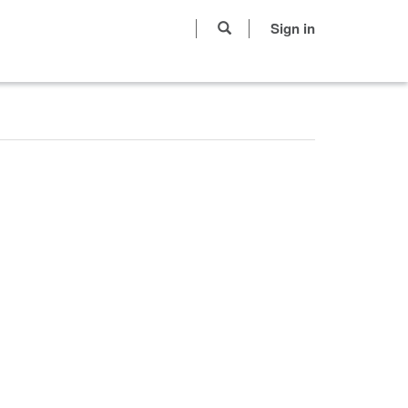
Sign in