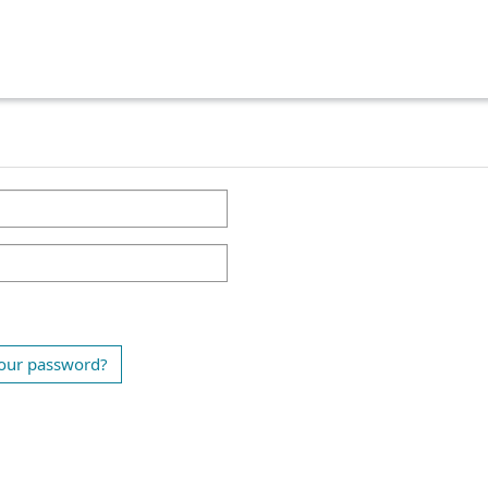
our password?