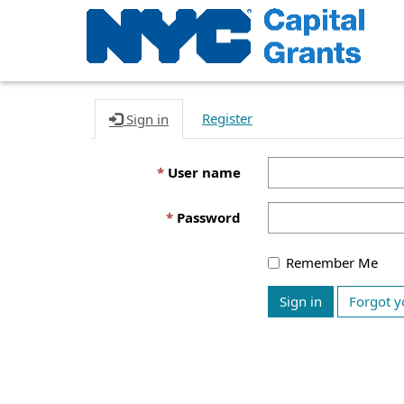
Register
Sign in
User name
Password
Remember Me
Sign in
Forgot y