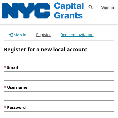
Sign in
Register
Redeem invitation
Sign in
Register for a new local account
Email
Username
Password