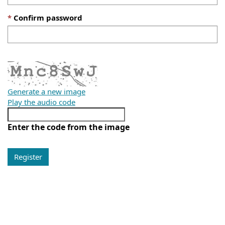
Confirm password
Generate a new image
Play the audio code
Enter the code from the image